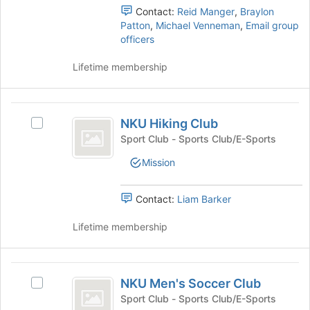
register
the
Contact:
Reid Manger
,
Braylon
for
group
Patton
,
Michael Venneman
,
Email group
this
and
officers
group
click
on
Lifetime membership
the
Join
button
NKU
at
NKU Hiking Club
Select
Hiking
the
NKU
Sport Club - Sports Club/E-Sports
bottom
Club
Hiking
of
Mission
Club's
the
group.
page
Select
Contact:
Liam Barker
to
the
register
group
Lifetime membership
for
and
this
click
group
on
NKU
the
NKU Men's Soccer Club
Select
Men’s
Join
NKU
Sport Club - Sports Club/E-Sports
button