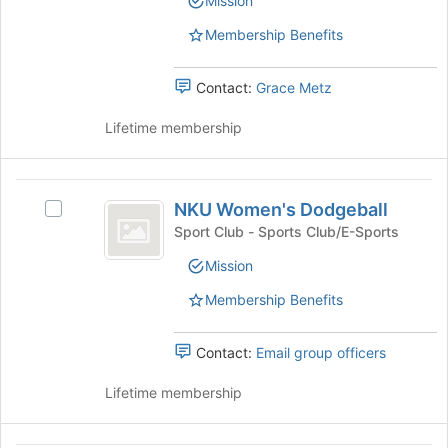
Mission
group.
group
bottom
Select
of
Membership Benefits
the
the
group
page
and
Contact:
Grace Metz
to
click
register
on
Lifetime membership
for
the
this
Join
group
button
NKU
at
NKU Women's Dodgeball
Select
Women’s
the
NKU
Sport Club - Sports Club/E-Sports
bottom
Dodgeball
Women's
of
Mission
Dodgeball's
the
group.
Membership Benefits
page
Select
to
the
register
group
Contact:
Email group officers
for
and
this
click
Lifetime membership
group
on
the