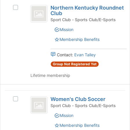
Join
Northern
button
Northern Kentucky Roundnet
Select
Kentucky
at
Club
Northern
the
Roundnet
Kentucky
Sport Club - Sports Club/E-Sports
bottom
Roundnet
Club
Mission
of
Club's
the
group.
Membership Benefits
page
Select
to
the
register
group
Contact:
Evan Talley
for
and
Group Not Registered Yet
this
click
group
on
Lifetime membership
the
Join
button
Women’s
at
Women's Club Soccer
Select
the
Club
Women's
Sport Club - Sports Club/E-Sports
bottom
Soccer
Club
of
Mission
Soccer's
the
group.
page
Membership Benefits
Select
to