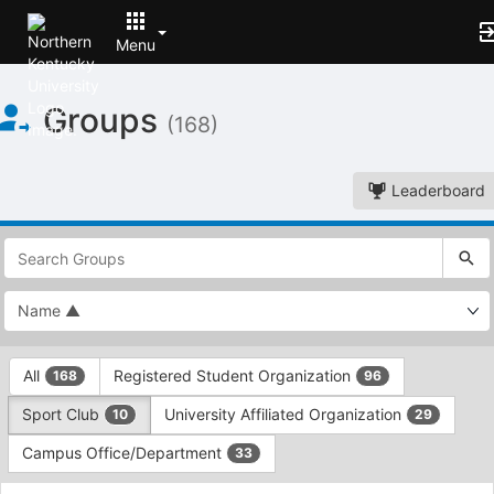
Menu
Top
Groups
of
(168)
Main
Content
Leaderboard
This
region
is
just
before
the
This
top
All
Registered Student Organization
168
96
region
search
is
and
Sport Club
University Affiliated Organization
10
29
just
filters
before
bar.
Campus Office/Department
33
the
Press
group
This