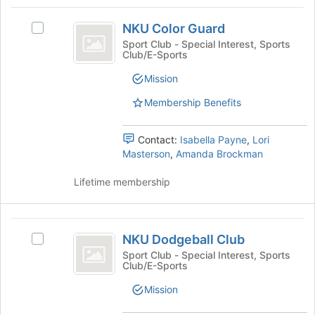
Tab
type
region
NKU
to
filters.
is
NKU Color Guard
continue.
Select
Color
Press
just
NKU
Sport Club - Special Interest, Sports
Tab
Club/E-Sports
before
Guard
Color
to
the
Guard's
Mission
continue.
group
group.
list
Select
Membership Benefits
results.
the
Press
group
Tab
Contact:
Isabella Payne
,
Lori
and
to
Masterson
,
Amanda Brockman
click
continue.
on
Lifetime membership
the
Join
button
NKU
at
NKU Dodgeball Club
the
Select
Dodgeball
bottom
NKU
Sport Club - Special Interest, Sports
Club/E-Sports
Club
of
Dodgeball
the
Club's
Mission
page
group.
to
Select