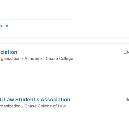
iemer
ciation
Li
demic, Chase College
li Law Student's Association
Li
Registered Student Organization - Chase College of Law