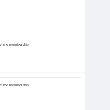
fetime membership
fetime membership