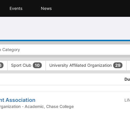
Events
News
Sport Club
University Affiliated Organization
6
10
29
Du
nt Association
Li
demic, Chase College