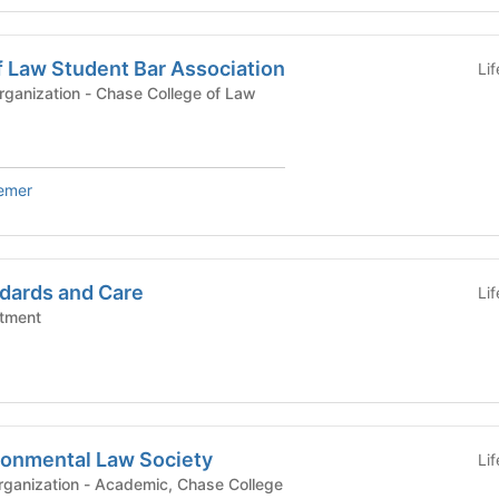
f Law Student Bar Association
Li
University Affiliated Organization - Chase College of Law
iemer
dards and Care
Li
tment
ronmental Law Society
Li
demic, Chase College