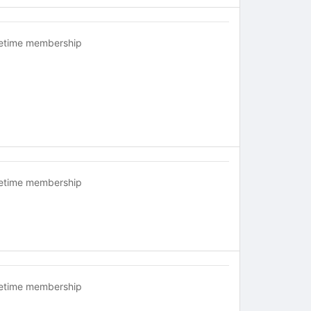
fetime membership
fetime membership
fetime membership