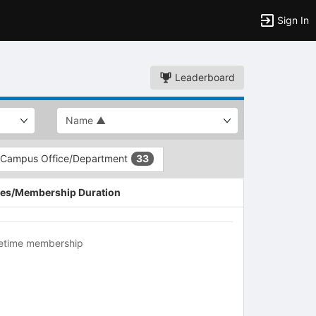
Sign In
Leaderboard
Campus Office/Department
33
es/Membership Duration
fetime membership