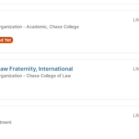
Li
demic, Chase College
d Yet
aw Fraternity, International
Li
Registered Student Organization - Chase College of Law
Li
tment