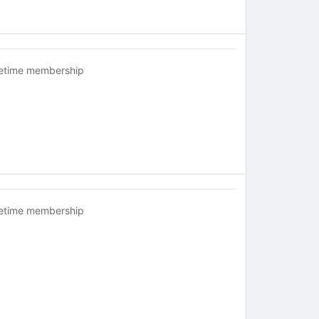
fetime membership
fetime membership