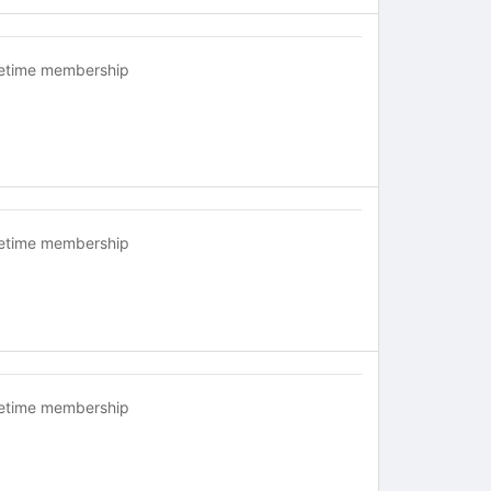
fetime membership
fetime membership
fetime membership