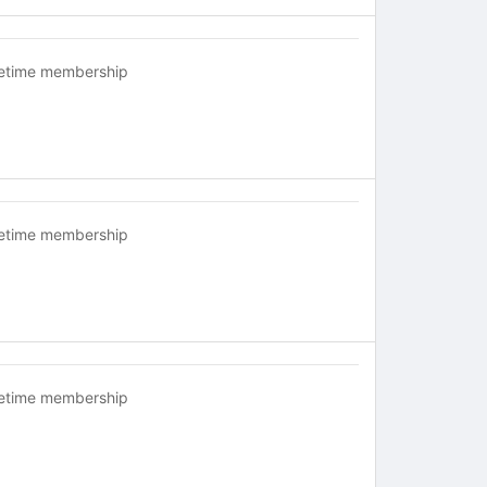
fetime membership
fetime membership
fetime membership