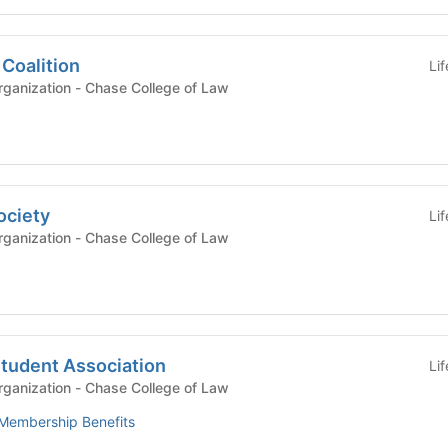
Coalition
Li
Registered Student Organization - Chase College of Law
ociety
Li
Registered Student Organization - Chase College of Law
Student Association
Li
Registered Student Organization - Chase College of Law
Membership Benefits