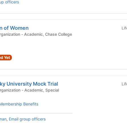
up officers
on of Women
Li
demic, Chase College
d Yet
y University Mock Trial
Li
- Academic, Special
Membership Benefits
nnan
,
Email group officers