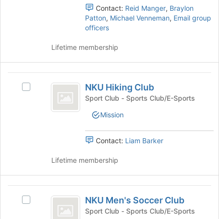
register
the
Contact:
Reid Manger
,
Braylon
for
group
Patton
,
Michael Venneman
,
Email group
this
and
officers
group
click
on
Lifetime membership
the
Join
button
NKU
at
NKU Hiking Club
Select
Hiking
the
NKU
Sport Club - Sports Club/E-Sports
bottom
Club
Hiking
of
Mission
Club's
the
group.
page
Select
Contact:
Liam Barker
to
the
register
group
Lifetime membership
for
and
this
click
group
on
NKU
the
NKU Men's Soccer Club
Select
Men’s
Join
NKU
Sport Club - Sports Club/E-Sports
button