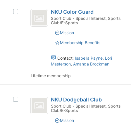
Tab
type
region
NKU
to
filters.
is
NKU Color Guard
continue.
Select
Color
Press
just
NKU
Sport Club - Special Interest, Sports
Tab
Club/E-Sports
before
Guard
Color
to
the
Guard's
Mission
continue.
group
group.
list
Select
Membership Benefits
results.
the
Press
group
Tab
Contact:
Isabella Payne
,
Lori
and
to
Masterson
,
Amanda Brockman
click
continue.
on
Lifetime membership
the
Join
button
NKU
at
NKU Dodgeball Club
the
Select
Dodgeball
bottom
NKU
Sport Club - Special Interest, Sports
Club/E-Sports
Club
of
Dodgeball
the
Club's
Mission
page
group.
to
Select