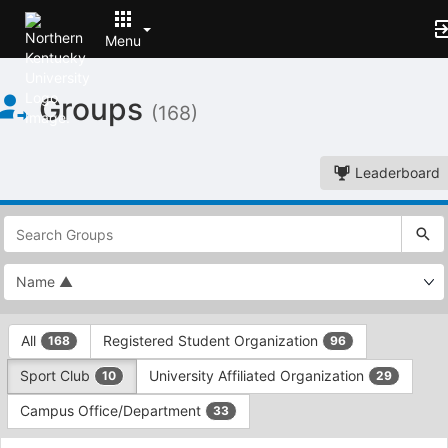
Menu
Top
Groups
of
(168)
Main
Content
Leaderboard
This
region
is
just
before
the
This
top
All
Registered Student Organization
168
96
region
search
is
and
Sport Club
University Affiliated Organization
10
29
just
filters
before
bar.
Campus Office/Department
33
the
Press
group
This