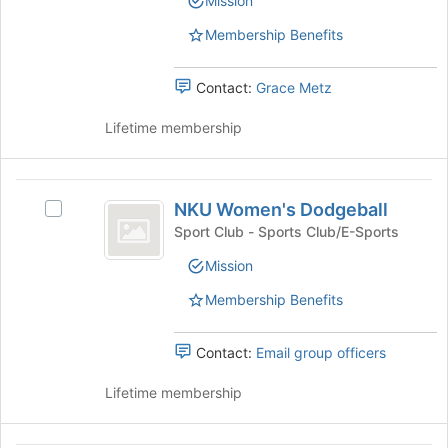
Mission
group.
group
bottom
Select
of
Membership Benefits
the
the
group
page
and
Contact:
Grace Metz
to
click
register
on
Lifetime membership
for
the
this
Join
group
button
NKU
at
NKU Women's Dodgeball
Select
Women’s
the
NKU
Sport Club - Sports Club/E-Sports
bottom
Dodgeball
Women's
of
Mission
Dodgeball's
the
group.
Membership Benefits
page
Select
to
the
register
group
Contact:
Email group officers
for
and
this
click
Lifetime membership
group
on
the