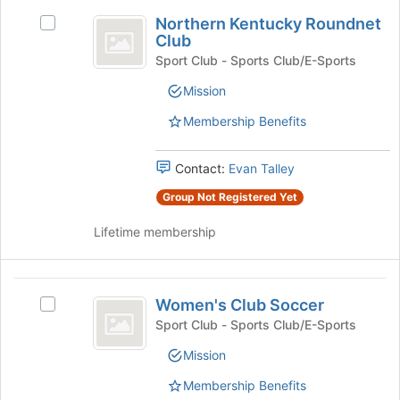
Join
Northern
button
Northern Kentucky Roundnet
Select
Kentucky
at
Club
Northern
the
Roundnet
Kentucky
Sport Club - Sports Club/E-Sports
bottom
Roundnet
Club
Mission
of
Club's
the
group.
Membership Benefits
page
Select
to
the
register
group
Contact:
Evan Talley
for
and
Group Not Registered Yet
this
click
group
on
Lifetime membership
the
Join
button
Women’s
at
Women's Club Soccer
Select
the
Club
Women's
Sport Club - Sports Club/E-Sports
bottom
Soccer
Club
of
Mission
Soccer's
the
group.
page
Membership Benefits
Select
to