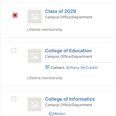
for
and
Class
this
click
Class of 2029
group
of
on
Campus Office/Department
the
2029
Join
Lifetime membership
button
at
the
College
bottom
College of Education
Select
of
of
College
Campus Office/Department
the
Education
of
page
Education's
to
Contact:
Brittany McCubbin
group.
register
Select
for
Lifetime membership
the
this
group
group
and
College
click
College of Informatics
Select
of
on
College
Campus Office/Department
the
Informatics
of
Join
Mission
Informatics's