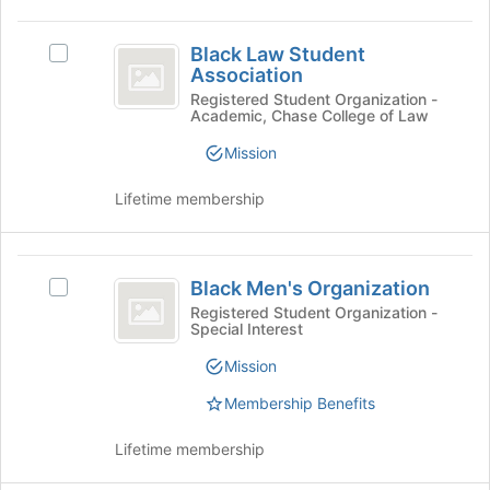
Join
Black
button
Black Law Student
at
Select
Law
Association
the
Black
Student
bottom
Law
Registered Student Organization -
Academic, Chase College of Law
of
Student
Association
the
Association's
Mission
page
group.
to
Select
Lifetime membership
register
the
for
group
this
and
Black
group
click
Black Men's Organization
Select
on
Men’s
Black
Registered Student Organization -
the
Special Interest
Organization
Men's
Join
Organization's
button
Mission
group.
at
Select
Membership Benefits
the
the
bottom
group
of
Lifetime membership
and
the
click