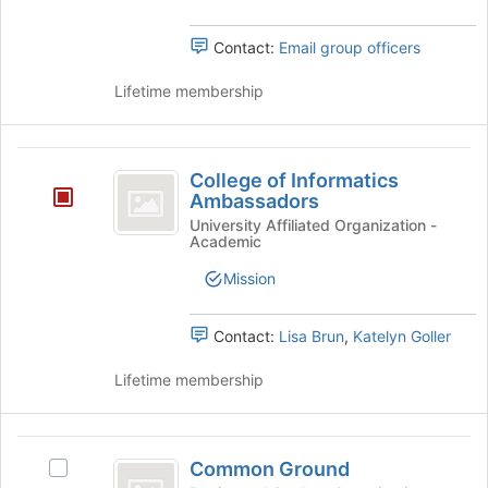
button
group.
at
Select
Contact:
Email group officers
the
the
bottom
group
Lifetime membership
of
and
the
click
page
on
College
to
the
College of Informatics
register
of
Join
Ambassadors
for
button
Informatics
University Affiliated Organization -
this
at
Academic
group
Ambassadors
the
bottom
Mission
of
the
Contact:
Lisa Brun
,
Katelyn Goller
page
to
Lifetime membership
register
for
this
Common
group
Common Ground
Select
Ground