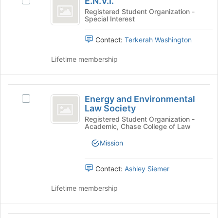
E.N.V.I.
Select
the
E.N.V.I.'s
Registered Student Organization -
bottom
Special Interest
group.
of
Select
the
Contact:
Terkerah Washington
the
page
group
to
Lifetime membership
and
register
click
for
on
this
Energy
the
group
Energy and Environmental
Join
Select
and
Law Society
button
Energy
Environmental
at
and
Registered Student Organization -
Academic, Chase College of Law
the
Environmental
Law
bottom
Law
Mission
Society
of
Society's
the
group.
page
Select
Contact:
Ashley Siemer
to
the
register
group
Lifetime membership
for
and
this
click
group
on