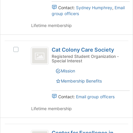
the
Contact:
Sydney Humphrey
,
Email
bottom
group officers
of
the
Lifetime membership
page
to
register
Cat
for
Cat Colony Care Society
this
Select
Colony
group
Cat
Registered Student Organization -
Special Interest
Care
Colony
Care
Society
Mission
Society's
group.
Membership Benefits
Select
the
Contact:
Email group officers
group
and
Lifetime membership
click
on
the
Center
Join
Center for Excellence in