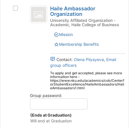
Haile
Join
Haile Ambassador
Select
button
Ambassador
Organization
Haile
at
Organization
Ambassador
University Affiliated Organization -
the
Academic, Haile College of Business
Organization's
bottom
group.
of
Mission
Select
the
the
page
Membership Benefits
group
to
and
register
Contact:
Olena Pilyayeva
,
Email
click
for
group officers
on
this
the
group
To apply and get accepted, please see more
information here -
Join
https://www.nku.edu/academics/cob/Centerf
button
orStudentExcellence/HaileAmbassadors/Hail
eAmbassadors1.html
at
the
Group password:
bottom
of
the
(Ends at Graduation)
page
Will end at Graduation
to