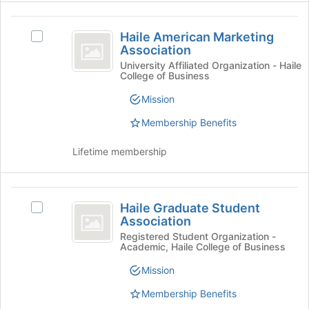
register
for
Haile
this
Haile American Marketing
Select
American
group
Association
Haile
Marketing
American
University Affiliated Organization - Haile
College of Business
Marketing
Association
Association's
Mission
group.
Select
Membership Benefits
the
group
Lifetime membership
and
click
on
Haile
the
Haile Graduate Student
Select
Graduate
Join
Association
Haile
button
Student
Graduate
Registered Student Organization -
at
Academic, Haile College of Business
Student
Association
the
Association's
Mission
bottom
group.
of
Select
Membership Benefits
the
the