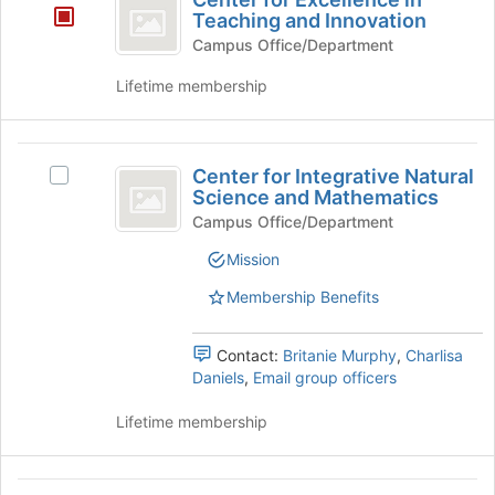
button
for
Teaching and Innovation
at
Excellence
the
Campus Office/Department
bottom
in
Lifetime membership
of
Teaching
the
page
and
Center
to
Center for Integrative Natural
Innovation
register
Select
for
Science and Mathematics
for
Center
Integrative
this
for
Campus Office/Department
group
Integrative
Natural
Mission
Natural
Science
Science
Membership Benefits
and
and
Mathematics's
Mathematics
group.
Contact:
Britanie Murphy
,
Charlisa
Select
Daniels
,
Email group officers
the
group
Lifetime membership
and
click
on
Center