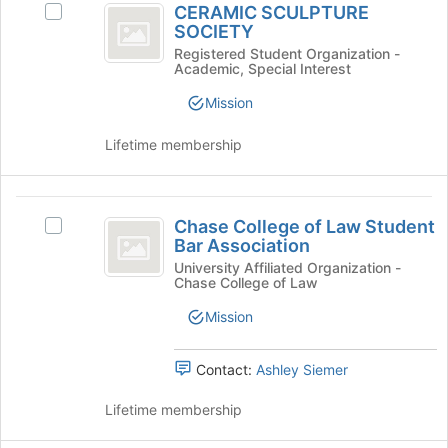
CERAMIC SCULPTURE
Select
on
SCULPTURE
SOCIETY
CERAMIC
the
SOCIETY
SCULPTURE
Registered Student Organization -
Join
Academic, Special Interest
SOCIETY's
button
group.
at
Mission
Select
the
the
bottom
Lifetime membership
group
of
and
the
click
page
Chase
on
to
Chase College of Law Student
Select
the
College
register
Bar Association
Chase
Join
for
of
College
University Affiliated Organization -
button
this
Chase College of Law
of
at
Law
group
Law
the
Mission
Student
Student
bottom
Bar
of
Bar
Association's
Contact:
Ashley Siemer
the
Association
group.
page
Select
Lifetime membership
to
the
register
group