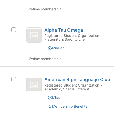
the
group
Lifetime membership
and
click
on
Alpha
the
Alpha Tau Omega
Select
Tau
Join
Alpha
Registered Student Organization -
button
Fraternity & Sorority Life
Omega
Tau
at
Omega's
Mission
the
group.
bottom
Select
of
Lifetime membership
the
the
group
page
and
to
American
click
register
American Sign Language Club
Select
on
Sign
for
American
Registered Student Organization -
the
this
Academic, Special Interest
Language
Sign
Join
group
Language
button
Club
Mission
Club's
at
group.
Membership Benefits
the
Select
bottom