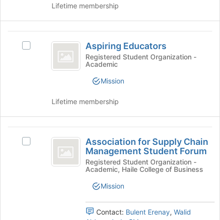
the
of
Lifetime membership
group
the
and
page
click
to
Aspiring
on
register
Aspiring Educators
Select
Educators
the
for
Aspiring
Registered Student Organization -
Join
this
Academic
Educators's
button
group
group.
Mission
at
Select
the
the
bottom
Lifetime membership
group
of
and
the
click
page
Association
on
to
Association for Supply Chain
Select
the
for
register
Management Student Forum
Association
Join
for
Supply
for
Registered Student Organization -
button
Academic, Haile College of Business
this
Supply
at
Chain
group
Chain
the
Mission
Management
Management
bottom
Student
of
Student
Forum's
Contact:
Bulent Erenay
,
Walid
the