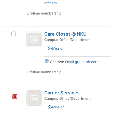
and
officers
to
click
register
on
Lifetime membership
for
the
this
Join
group
button
Care
at
Care Closet @ NKU
Select
Closet
the
Care
Campus Office/Department
bottom
@
Closet
of
Mission
@
NKU
the
NKU's
page
group.
Contact:
Email group officers
to
Select
register
the
Lifetime membership
for
group
this
and
group
click
Career
on
Career Services
Services
the
Campus Office/Department
Join
button
Mission
at