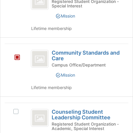
Common
Registered Student Organization -
Special Interest
Ground's
group.
Mission
Select
the
Lifetime membership
group
and
click
Community
on
Community Standards and
the
Standards
Care
Join
and
Campus Office/Department
button
at
Care
Mission
the
bottom
Lifetime membership
of
the
page
Counseling
to
Counseling Student
Select
register
Student
Leadership Committee
Counseling
for
Leadership
Student
Registered Student Organization -
this
Academic, Special Interest
Leadership
group