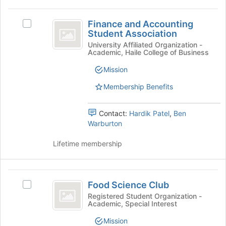
click
to
on
register
Finance
the
for
Finance and Accounting
Select
and
Join
Student Association
this
Finance
button
group
Accounting
and
University Affiliated Organization -
at
Academic, Haile College of Business
Accounting
Student
the
Student
Mission
bottom
Association
Association's
of
group.
Membership Benefits
the
Select
page
the
to
Contact:
Hardik Patel
,
Ben
group
register
Warburton
and
for
click
this
Lifetime membership
on
group
the
Join
Food
button
Food Science Club
Select
at
Science
Food
the
Registered Student Organization -
Academic, Special Interest
Club
Science
bottom
Club's
of
Mission
group.