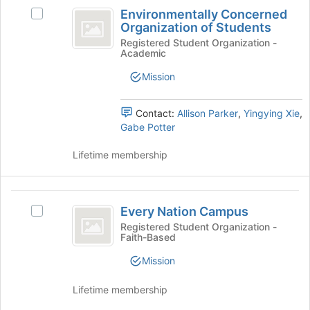
Environmentally
the
Environmentally Concerned
Select
Concerned
Join
Organization of Students
Environmentally
button
Organization
Concerned
Registered Student Organization -
at
Academic
Organization
of
the
of
Mission
bottom
Students
Students's
of
group.
the
Select
Contact:
Allison Parker
,
Yingying Xie
,
page
the
Gabe Potter
to
group
register
and
Lifetime membership
for
click
this
on
group
the
Every
Join
Every Nation Campus
Select
Nation
button
Every
Registered Student Organization -
at
Faith-Based
Campus
Nation
the
Campus's
Mission
bottom
group.
of
Select
Lifetime membership
the
the
page
group