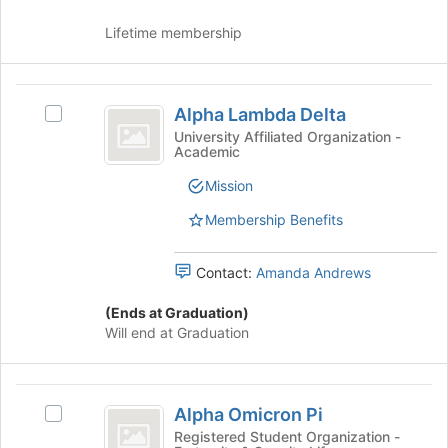
Incorporated
Incorporated's
group.
Lifetime membership
Select
the
group
Alpha
and
Alpha Lambda Delta
Select
click
Lambda
Alpha
University Affiliated Organization -
on
Academic
Delta
Lambda
the
Delta's
Join
Mission
group.
button
Select
Membership Benefits
at
the
the
group
bottom
Contact:
Amanda Andrews
and
of
click
the
(Ends at Graduation)
on
page
Will end at Graduation
the
to
Join
register
button
for
Alpha
at
this
Alpha Omicron Pi
the
Select
group
Omicron
bottom
Alpha
Registered Student Organization -