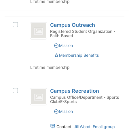
the
Lifetime membership
click
page
on
to
the
register
Campus
Join
for
Campus Outreach
Select
Outreach
button
this
Campus
Registered Student Organization -
at
group
Faith-Based
Outreach's
the
group.
Mission
bottom
Select
of
the
Membership Benefits
the
group
page
and
Lifetime membership
to
click
register
on
for
the
Campus
this
Join
Campus Recreation
Select
group
Recreation
button
Campus
Campus Office/Department - Sports
at
Club/E-Sports
Recreation's
the
group.
Mission
bottom
Select
of
the
the
group
Contact:
Jill Wood
,
Email group
page