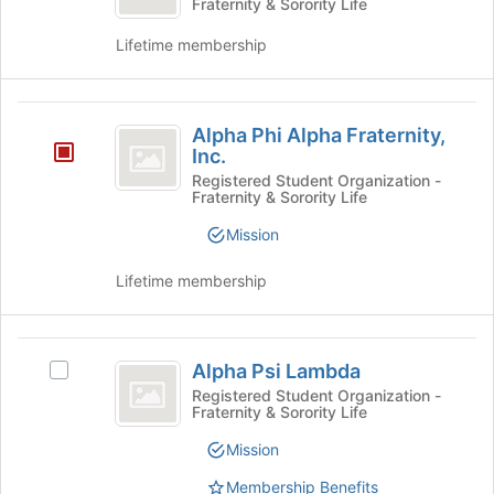
Fraternity & Sorority Life
Pi
of
Omicron
the
Pi's
Lifetime membership
page
group.
to
Select
register
the
Alpha
for
group
Alpha Phi Alpha Fraternity,
this
and
Phi
Inc.
group
click
Alpha
Registered Student Organization -
on
Fraternity & Sorority Life
the
Fraternity,
Join
Mission
Inc.
button
at
Lifetime membership
the
bottom
of
Alpha
the
Alpha Psi Lambda
Select
Psi
page
Alpha
Registered Student Organization -
to
Fraternity & Sorority Life
Lambda
Psi
register
Lambda's
for
Mission
group.
this
Select
Membership Benefits
group