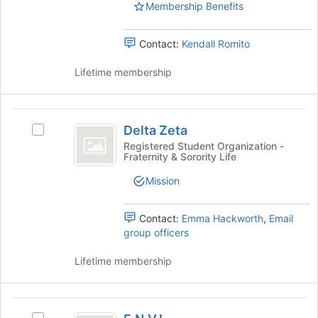
the
Membership Benefits
group
and
Contact:
Kendall Romito
click
on
Lifetime membership
the
Join
button
Delta
at
Delta Zeta
the
Select
Zeta
bottom
Delta
Registered Student Organization -
Fraternity & Sorority Life
of
Zeta's
the
group.
Mission
page
Select
to
the
register
group
Contact:
Emma Hackworth
,
Email
for
and
group officers
this
click
group
on
Lifetime membership
the
Join
button
E.N.V.I.
at