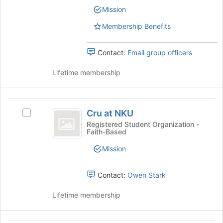
Committee
Committee's
Mission
group.
Select
Membership Benefits
the
group
Contact:
Email group officers
and
click
Lifetime membership
on
the
Join
Cru
button
Cru at NKU
Select
at
at
Cru
the
Registered Student Organization -
Faith-Based
NKU
at
bottom
NKU's
of
Mission
group.
the
Select
page
the
to
Contact:
Owen Stark
group
register
and
for
Lifetime membership
click
this
on
group