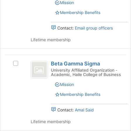
Mission
the
bottom
Membership Benefits
of
the
page
Contact:
Email group officers
to
register
Lifetime membership
for
this
group
Beta
Beta Gamma Sigma
Select
Gamma
Beta
University Affiliated Organization -
Academic, Haile College of Business
Sigma
Gamma
Sigma's
Mission
group.
Select
Membership Benefits
the
group
Contact:
Amal Said
and
click
Lifetime membership
on
the