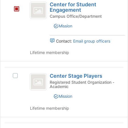
the
Center for Student
for
Join
Engagement
button
Student
Campus Office/Department
at
Engagement
Mission
the
bottom
of
Contact:
Email group officers
the
page
Lifetime membership
to
register
for
Center
this
Center Stage Players
Select
group
Stage
Center
Registered Student Organization -
Academic
Players
Stage
Players's
Mission
group.
Select
Lifetime membership
the
group
and
CERAMIC
click