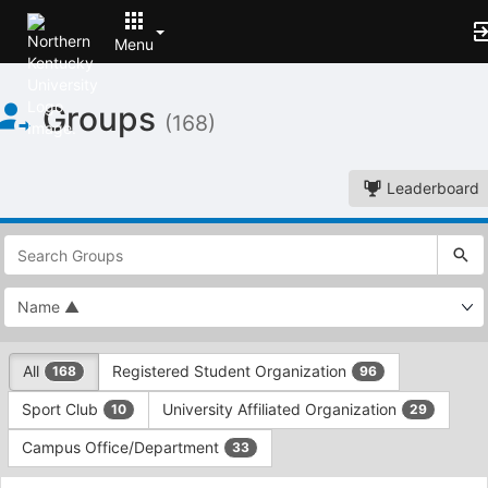
Menu
Top
Groups
of
(168)
Main
Content
Leaderboard
This
region
is
just
before
the
This
top
All
Registered Student Organization
168
96
region
search
is
and
Sport Club
University Affiliated Organization
10
29
just
filters
before
bar.
Campus Office/Department
33
the
Press
group
This