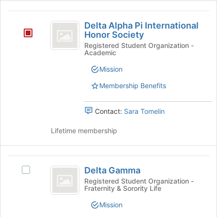
button
for
Delta
at
this
Delta Alpha Pi International
the
group
Alpha
Honor Society
bottom
Pi
of
Registered Student Organization -
Academic
the
International
page
Mission
Honor
to
register
Membership Benefits
Society
for
this
Contact:
Sara Tomelin
group
Lifetime membership
Delta
Delta Gamma
Select
Gamma
Delta
Registered Student Organization -
Fraternity & Sorority Life
Gamma's
group.
Mission
Select