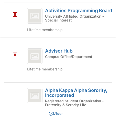
Tab
type
region
Activities
to
filters.
is
Activities Programming Board
continue.
Programming
Press
just
University Affiliated Organization -
Tab
Special Interest
before
Board
to
the
Lifetime membership
continue.
group
list
results.
Advisor
Press
Advisor Hub
Tab
Hub
to
Campus Office/Department
continue.
Lifetime membership
Alpha
Alpha Kappa Alpha Sorority,
Select
Kappa
Incorporated
Alpha
Alpha
Kappa
Registered Student Organization -
Fraternity & Sorority Life
Alpha
Sorority,
Sorority,
Mission