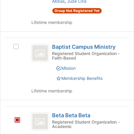
Forum
group.
Abbas
,
Jude Ciris
page
Select
to
Group Not Registered Yet
the
register
group
for
Lifetime membership
and
this
click
group
on
Baptist
the
Baptist Campus Ministry
Select
Join
Campus
Baptist
Registered Student Organization -
button
Faith-Based
Ministry
Campus
at
Ministry's
the
Mission
group.
bottom
Select
of
Membership Benefits
the
the
group
page
Lifetime membership
and
to
click
register
on
for
Beta
the
this
Beta Beta Beta
Beta
Join
group
Registered Student Organization -
button
Academic
Beta
at