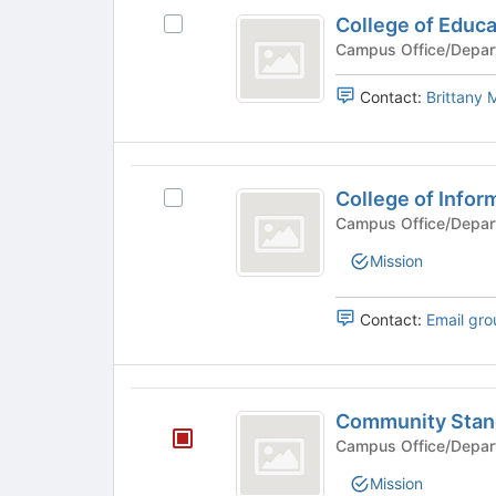
group
College
College of Educa
Select
of
College
Campus Office/Depar
Education
of
Education's
Contact:
Brittany
group.
Select
the
College
group
College of Infor
Select
and
of
College
Campus Office/Depar
click
Informatics
of
on
Mission
Informatics's
the
group.
Join
Select
button
Contact:
Email gro
the
at
group
the
and
bottom
Community
click
of
Community Stan
on
the
Standards
the
Campus Office/Depar
page
and
Join
to
Mission
button
register