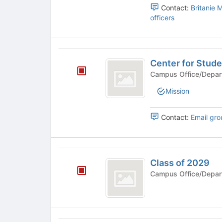
and
Contact:
Britanie 
and
Mathematics's
officers
Mathematics
group.
Select
the
Center
group
Center for Stud
and
for
click
Campus Office/Depar
Student
on
Mission
the
Engagement
Join
button
Contact:
Email gro
at
the
bottom
Class
of
Class of 2029
the
of
page
Campus Office/Depar
2029
to
register
for
this