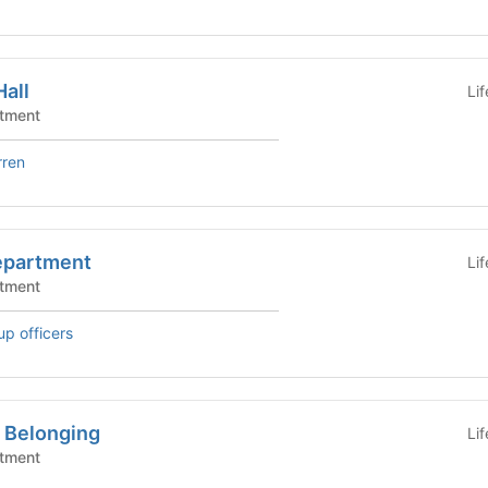
all
Li
tment
rren
epartment
Li
tment
up officers
r Belonging
Li
tment