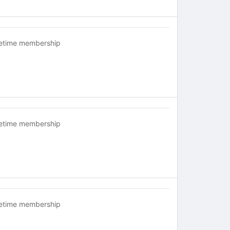
fetime membership
fetime membership
fetime membership