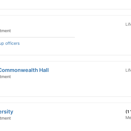
Li
tment
up officers
 Commonwealth Hall
Li
tment
rsity
(1
Me
tment