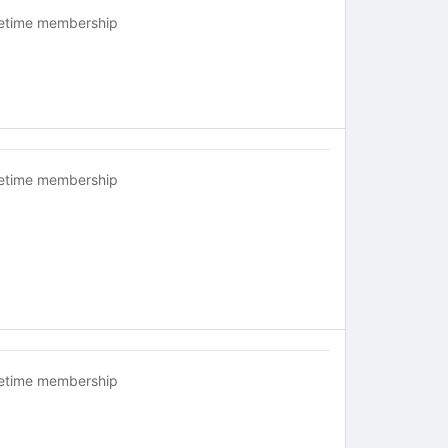
fetime membership
fetime membership
fetime membership