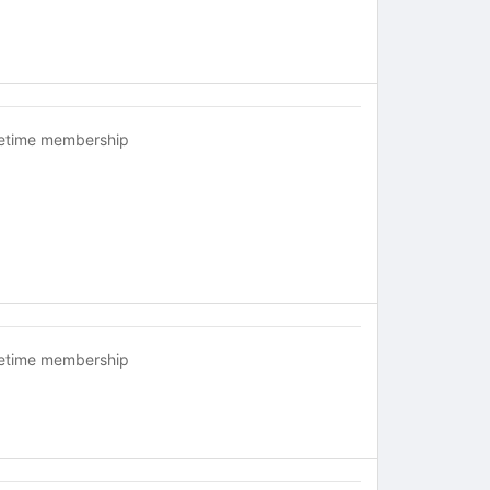
fetime membership
fetime membership