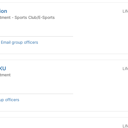
ion
Li
Campus Office/Department - Sports Club/E-Sports
,
Email group officers
NKU
Li
tment
up officers
Li