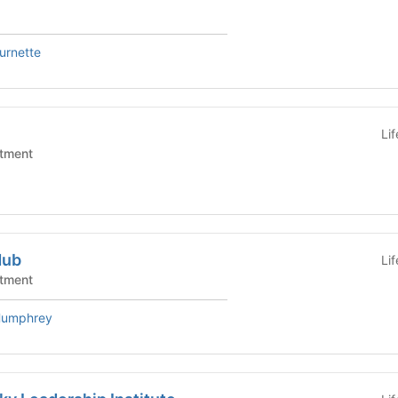
urnette
Li
tment
Hub
Li
tment
Humphrey