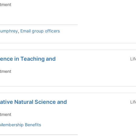
tment
Humphrey
,
Email group officers
lence in Teaching and
Li
tment
rative Natural Science and
Li
tment
Membership Benefits