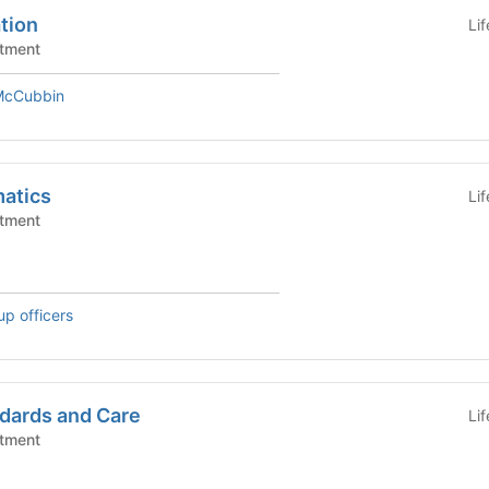
tion
Li
tment
 McCubbin
matics
Li
tment
up officers
dards and Care
Li
tment