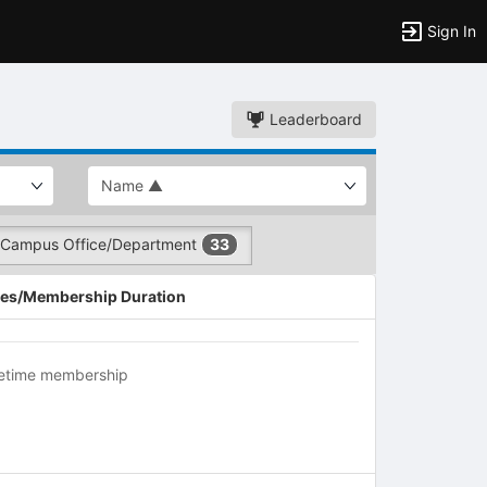
Sign In
Leaderboard
Campus Office/Department
33
es/Membership Duration
fetime membership