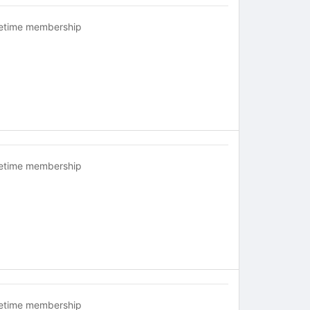
fetime membership
fetime membership
fetime membership