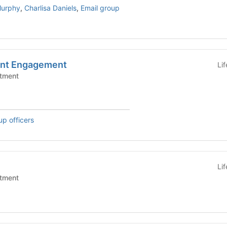
Murphy
,
Charlisa Daniels
,
Email group
ent Engagement
Li
tment
up officers
Li
tment