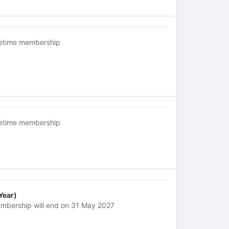
fetime membership
fetime membership
 Year)
mbership will end on 31 May 2027