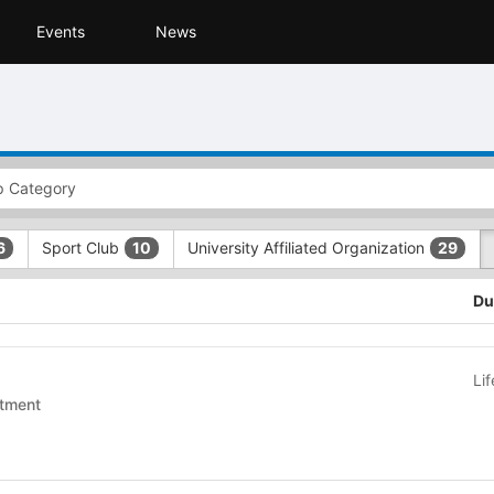
Events
News
Sport Club
University Affiliated Organization
6
10
29
Du
Li
tment