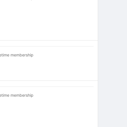
fetime membership
fetime membership