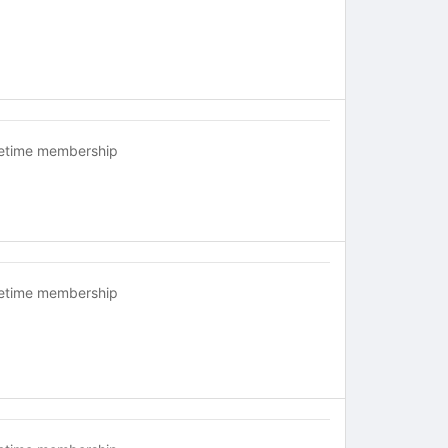
fetime membership
fetime membership