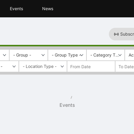
Events
News
Subscr
- Group -
- Group Type -
- Category Tags -
Ac
 -
Events