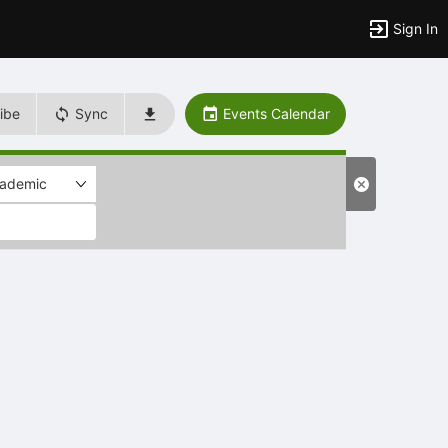
Sign In
ibe
Sync
Events Calendar
ademic